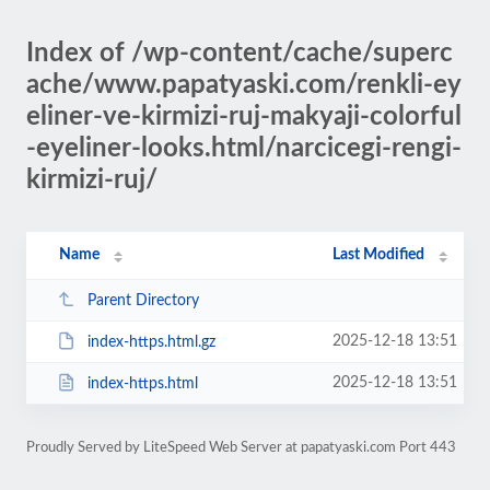
Index of /wp-content/cache/superc
ache/www.papatyaski.com/renkli-ey
eliner-ve-kirmizi-ruj-makyaji-colorful
-eyeliner-looks.html/narcicegi-rengi-
kirmizi-ruj/
Name
Last Modified
Parent Directory
2025-12-18 13:51
index-https.html.gz
2025-12-18 13:51
index-https.html
Proudly Served by LiteSpeed Web Server at papatyaski.com Port 443