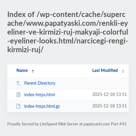
Index of /wp-content/cache/superc
ache/www.papatyaski.com/renkli-ey
eliner-ve-kirmizi-ruj-makyaji-colorful
-eyeliner-looks.html/narcicegi-rengi-
kirmizi-ruj/
Name
Last Modified
Parent Directory
2025-12-18 13:51
index-https.html
2025-12-18 13:51
index-https.html.gz
Proudly Served by LiteSpeed Web Server at papatyaski.com Port 443