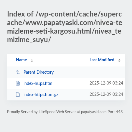
Index of /wp-content/cache/superc
ache/www.papatyaski.com/nivea-te
mizleme-seti-kargosu.html/nivea_te
mizlme_suyu/
Name
Last Modified
Parent Directory
2025-12-09 03:24
index-https.html
2025-12-09 03:24
index-https.html.gz
Proudly Served by LiteSpeed Web Server at papatyaski.com Port 443