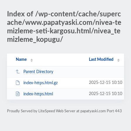
Index of /wp-content/cache/superc
ache/www.papatyaski.com/nivea-te
mizleme-seti-kargosu.html/nivea_te
mizleme_kopugu/
Name
Last Modified
Parent Directory
2025-12-15 10:10
index-https.html.gz
2025-12-15 10:10
index-https.html
Proudly Served by LiteSpeed Web Server at papatyaski.com Port 443