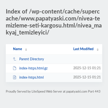
Index of /wp-content/cache/superc
ache/www.papatyaski.com/nivea-te
mizleme-seti-kargosu.html/nivea_ma
kyaj_temizleyici/
Name
Last Modified
Parent Directory
2025-12-15 01:21
index-https.html.gz
2025-12-15 01:21
index-https.html
Proudly Served by LiteSpeed Web Server at papatyaski.com Port 443