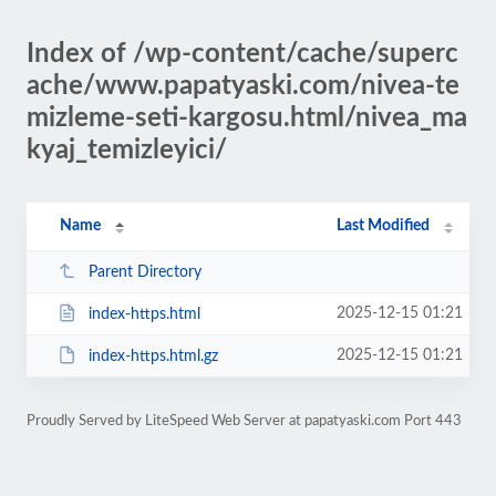
Index of /wp-content/cache/superc
ache/www.papatyaski.com/nivea-te
mizleme-seti-kargosu.html/nivea_ma
kyaj_temizleyici/
Name
Last Modified
Parent Directory
2025-12-15 01:21
index-https.html
2025-12-15 01:21
index-https.html.gz
Proudly Served by LiteSpeed Web Server at papatyaski.com Port 443