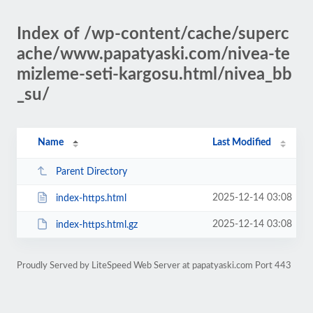
Index of /wp-content/cache/superc
ache/www.papatyaski.com/nivea-te
mizleme-seti-kargosu.html/nivea_bb
_su/
Name
Last Modified
Parent Directory
2025-12-14 03:08
index-https.html
2025-12-14 03:08
index-https.html.gz
Proudly Served by LiteSpeed Web Server at papatyaski.com Port 443