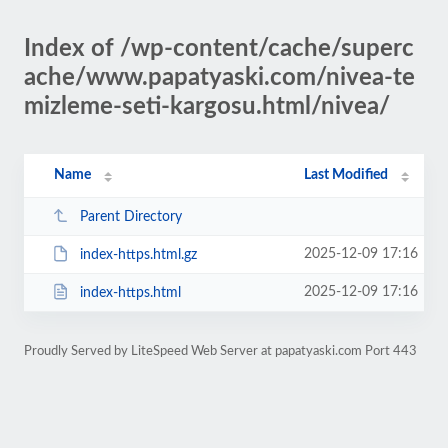
Index of /wp-content/cache/superc
ache/www.papatyaski.com/nivea-te
mizleme-seti-kargosu.html/nivea/
Name
Last Modified
Parent Directory
2025-12-09 17:16
index-https.html.gz
2025-12-09 17:16
index-https.html
Proudly Served by LiteSpeed Web Server at papatyaski.com Port 443