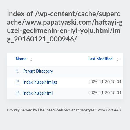
Index of /wp-content/cache/superc
ache/www.papatyaski.com/haftayi-g
uzel-gecirmenin-en-iyi-yolu.html/im
g_20160121_000946/
Name
Last Modified
Parent Directory
2025-11-30 18:04
index-https.html.gz
2025-11-30 18:04
index-https.html
Proudly Served by LiteSpeed Web Server at papatyaski.com Port 443