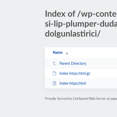
Index of /wp-cont
si-lip-plumper-dud
dolgunlastirici/
Name
Parent Directory
index-https.html.gz
index-https.html
Proudly Served by LiteSpeed Web Server at pap