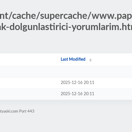
ent/cache/supercache/www.pap
ak-dolgunlastirici-yorumlarim.h
Last Modified
2025-12-16 20:11
2025-12-16 20:11
atyaski.com Port 443