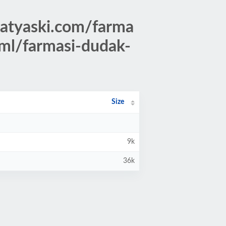
atyaski.com/farma
tml/farmasi-dudak-
Size
9k
36k