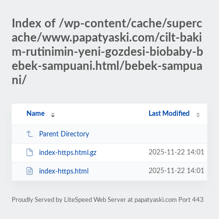
Index of /wp-content/cache/superc
ache/www.papatyaski.com/cilt-baki
m-rutinimin-yeni-gozdesi-biobaby-b
ebek-sampuani.html/bebek-sampua
ni/
Name
Last Modified
Parent Directory
2025-11-22 14:01
index-https.html.gz
2025-11-22 14:01
index-https.html
Proudly Served by LiteSpeed Web Server at papatyaski.com Port 443