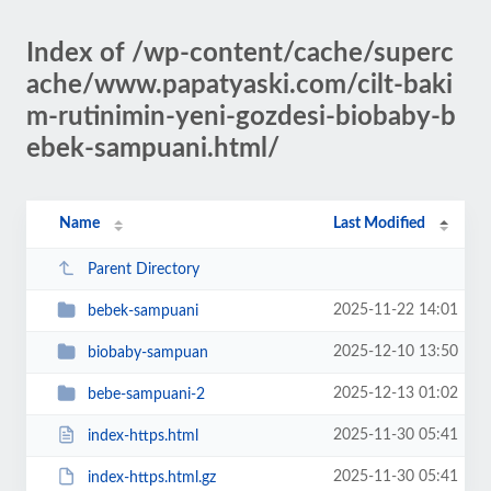
Index of /wp-content/cache/superc
ache/www.papatyaski.com/cilt-baki
m-rutinimin-yeni-gozdesi-biobaby-b
ebek-sampuani.html/
Name
Last Modified
Parent Directory
2025-11-22 14:01
bebek-sampuani
2025-12-10 13:50
biobaby-sampuan
2025-12-13 01:02
bebe-sampuani-2
2025-11-30 05:41
index-https.html
2025-11-30 05:41
index-https.html.gz