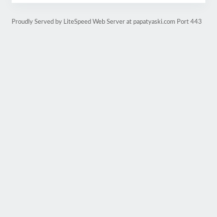
Proudly Served by LiteSpeed Web Server at papatyaski.com Port 443